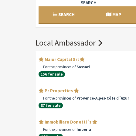
SEARCH
SEARCH
MAP
Local Ambassador
Maior Capital Srl
For the provinces of
Sassari
156 for sale
Pr Properties
For the provinces of
Provence-Alpes-Côte d´Azur
87 for sale
Immobiliare Donetti´s
For the provinces of
Imperia