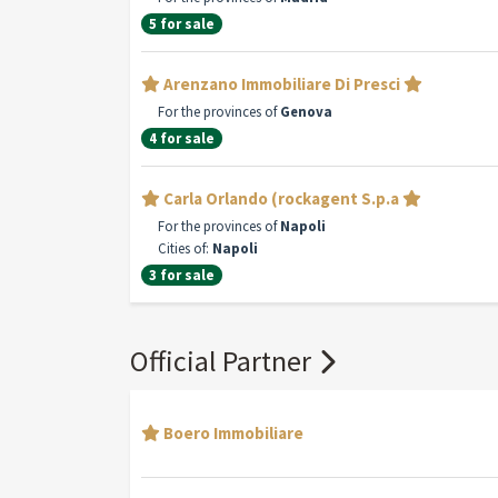
5 for sale
Arenzano Immobiliare Di Presci
For the provinces of
Genova
4 for sale
Carla Orlando (rockagent S.p.a
For the provinces of
Napoli
Cities of:
Napoli
3 for sale
Official Partner
Boero Immobiliare