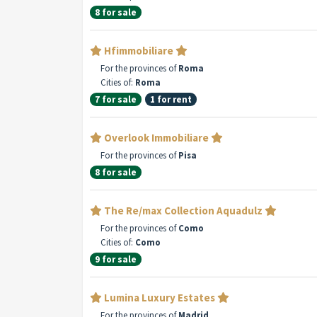
8 for sale
Hfimmobiliare
For the provinces of
Roma
Cities of:
Roma
7 for sale
1 for rent
Overlook Immobiliare
For the provinces of
Pisa
8 for sale
The Re/max Collection Aquadulz
For the provinces of
Como
Cities of:
Como
9 for sale
Lumina Luxury Estates
For the provinces of
Madrid