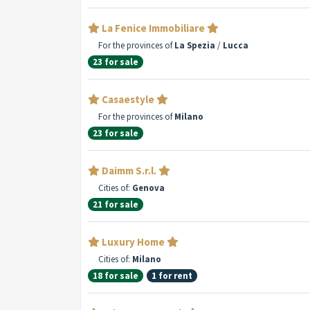
La Fenice Immobiliare
For the provinces of
La Spezia
/
Lucca
23 for sale
Casaestyle
For the provinces of
Milano
23 for sale
Daimm S.r.l.
Cities of:
Genova
21 for sale
Luxury Home
Cities of:
Milano
18 for sale
1 for rent