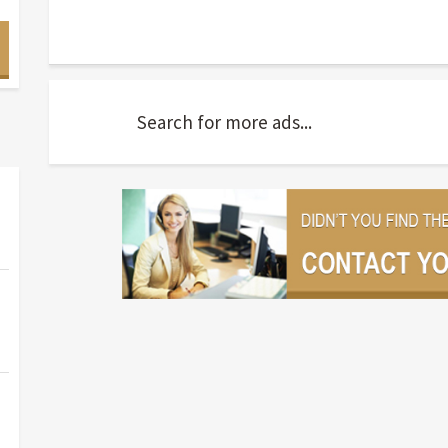
Search for more ads...