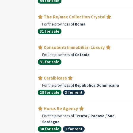
44 for sale
The Re/max Collection Crystal
For the provinces of
Roma
31 for sale
Consulenti Immobiliari Luxury
For the provinces of
Catania
31 for sale
Caraibicasa
For the provinces of
Repubblica Dominicana
28 for sale
3 for rent
Horus Re Agency
For the provinces of
Trento
/
Padova
/
Sud
Sardegna
30 for sale
1 for rent