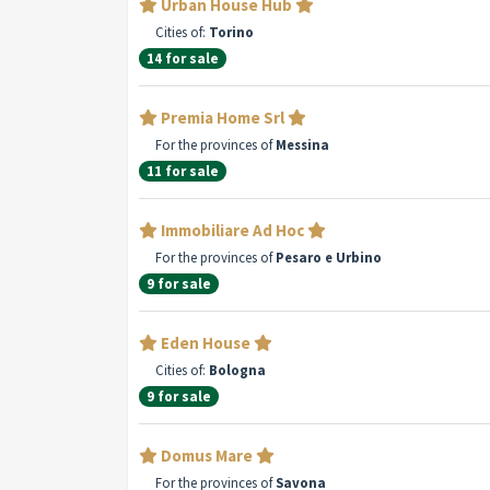
Urban House Hub
Cities of:
Torino
14 for sale
Premia Home Srl
For the provinces of
Messina
11 for sale
Immobiliare Ad Hoc
For the provinces of
Pesaro e Urbino
9 for sale
Eden House
Cities of:
Bologna
9 for sale
Domus Mare
For the provinces of
Savona