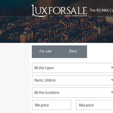
The RE/MAX Col
For sale
Rent
All the types
Narni, Umbria
All the locations