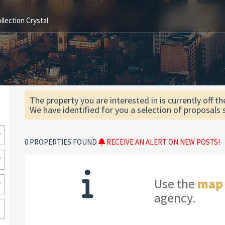
lection Crystal
The property you are interested in is currently off t
We have identified for you a selection of proposals 
0 PROPERTIES FOUND
RECEIVE AN ALERT ON NEW POSTS!
Use the
map
agency.