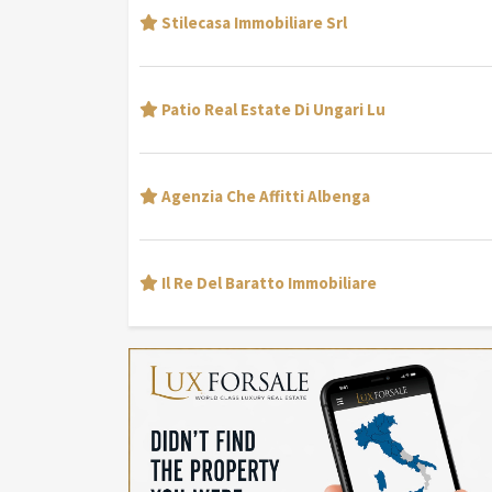
Stilecasa Immobiliare Srl
Patio Real Estate Di Ungari Lu
Agenzia Che Affitti Albenga
Il Re Del Baratto Immobiliare