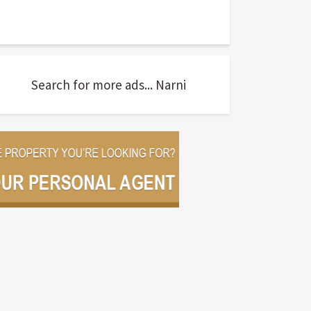
Search for more ads... Narni