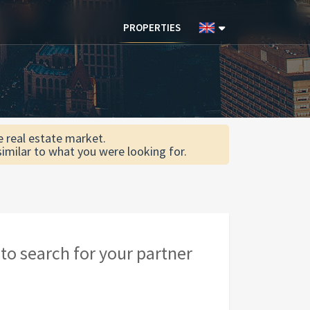
PROPERTIES
he real estate market.
similar to what you were looking for.
to search for your partner