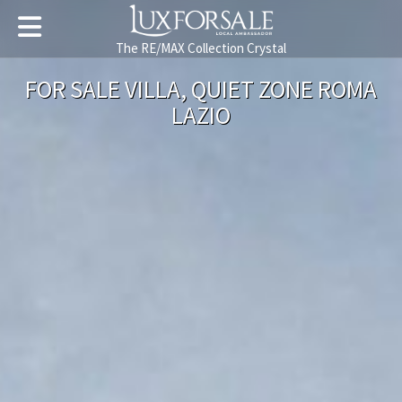
The RE/MAX Collection Crystal
FOR SALE VILLA, QUIET ZONE ROMA
LAZIO