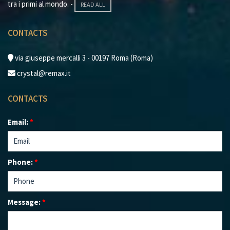
tra i primi al mondo. -
READ ALL
CONTACTS
via giuseppe mercalli 3 - 00197 Roma (Roma)
crystal@remax.it
CONTACTS
Email:
*
Phone:
*
Message:
*