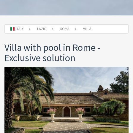
ITALY
LAZIO
ROMA
VILLA
Villa with pool in Rome -
Exclusive solution