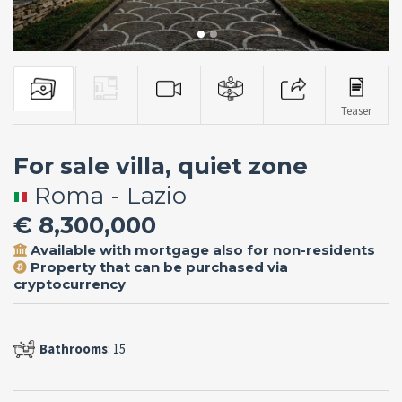
Teaser
For sale villa, quiet zone
Roma - Lazio
€ 8,300,000
Available with mortgage also for non-residents
Property that can be purchased via
cryptocurrency
Bathrooms
: 15