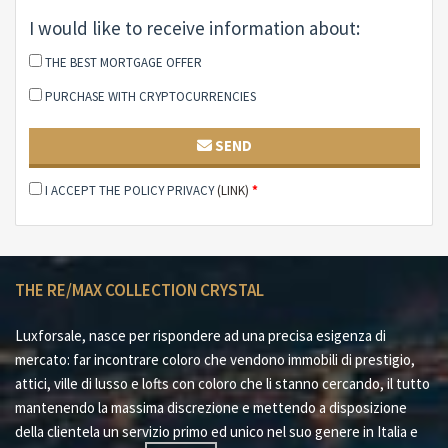
Located just 10 km from the center of Rome, the villa
is well connected via urban transport lines with stops
I would like to receive information about:
near the accesses to the area. The exclusive location,
THE BEST MORTGAGE OFFER
combined with the wealth of services and amenities,
PURCHASE WITH CRYPTOCURRENCIES
makes this villa a unique opportunity, hard to find in
other areas of the capital. A perfect work for those
SEND
looking for a luxury home, in the heart of nature and a
short distance from the main services and attractions
I ACCEPT THE POLICY PRIVACY
(LINK)
*
of Rome.
This villa, with its park, swimming pool and all the
amenities, is an ideal solution for those looking for an
exclusive home and an oasis of peace, without
THE RE/MAX COLLECTION CRYSTAL
sacrificing proximity to the capital.
Luxforsale, nasce per rispondere ad una precisa esigenza di
mercato: far incontrare coloro che vendono immobili di prestigio,
attici, ville di lusso e lofts con coloro che li stanno cercando, il tutto
mantenendo la massima discrezione e mettendo a disposizione
della clientela un servizio primo ed unico nel suo genere in Italia e