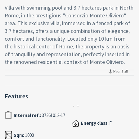
Villa with swimming pool and 3.7 hectares park in North
Rome, in the prestigious “Consorzio Monte Oliviero“
area. This exclusive villa, immersed in a fenced park of
3.7 hectares, offers a unique combination of elegance,
comfort and functionality. Located only 10 km from
the historical center of Rome, the property is an oasis
of tranquility and representation, perfectly inserted in
the renowned residential context of Monte Oliviero.
Read all
Main features of the villa
The villa, developed on three levels for a total area of
about 1,000 square meters, is surrounded by a large
Features
private park, complete with:
Swimming pool with changing rooms, bathrooms and
Internal ref.:
37261012-17
showers. Tennis/football court and bocce court.Stable
with four horse boxes, training ring and three
Energy class:
F
independent apartments for staff.Park equipped with
Sqm:
1000